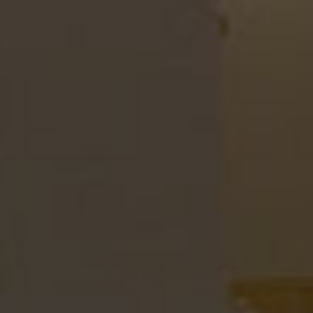
LOOK MENU