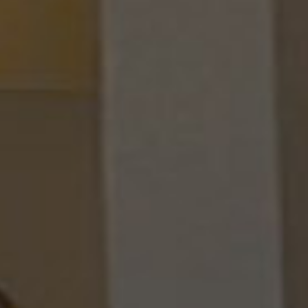
TAJ CU