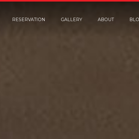
RESERVATION
GALLERY
ABOUT
BL