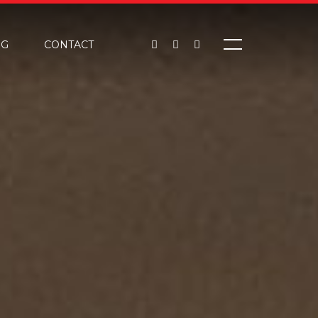
OG
CONTACT