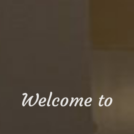
Welcome to
ISINE O