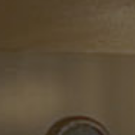
F INDIA