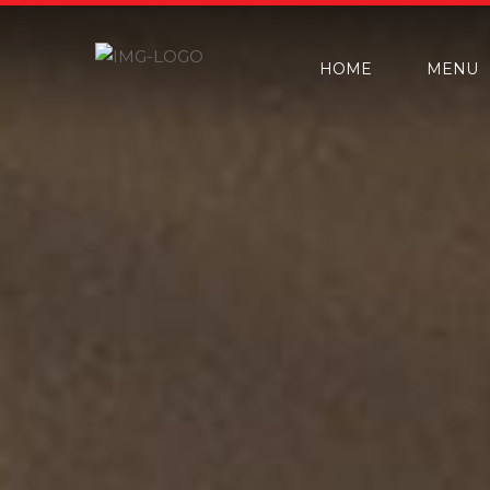
HOME
MENU